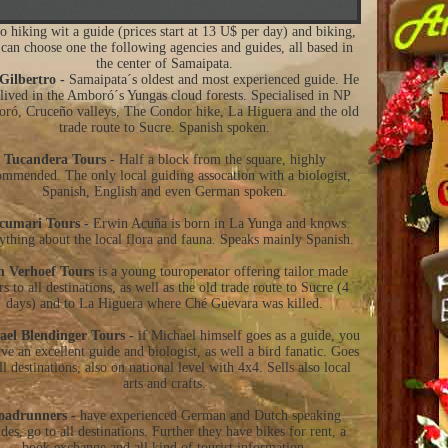
o hiking wit a guide (prices start at 13 U$ per day) and biking,
can choose one the following agencies and guides, all based in
the center of Samaipata.
Gilbertro -
Samaipata´s oldest and most experienced guide. He
 lived in the Amboró´s Yungas cloud forests. Specialised in NP
ró, Cruceño valleys, The Condor hike, La Higuera and the old
trade route to Sucre. Spanish spoken.
Tucandera Tours -
Half a block from the square, highly
ommended. The only local guiding assocation with a biologist,
Spanish, English and even German spoken.
cumari Tours -
Erwin Acuña is born in La Yunga and knows
ything about the local flora and fauna. Speaks mainly Spanish.
n Verhoef Tours
is a young touroperator offering tailor made
rs to all destinations, as well as the old trade route to Sucre (4
days) and to La Higuera where Ché Guevara was killed.
ael Blendinger Tours -
if Michael himself goes as a guide, you
ave an excellent guide and biologist, as well a bird fanatic. Goes
ll destinations, also on national level with 4x4. Sells also local
arts and crafts.
oadrunners -
have experienced German and Dutch speaking
des, go to all destinations. Further they have bikes for rent, a
book exchange and all kind of tourist information.