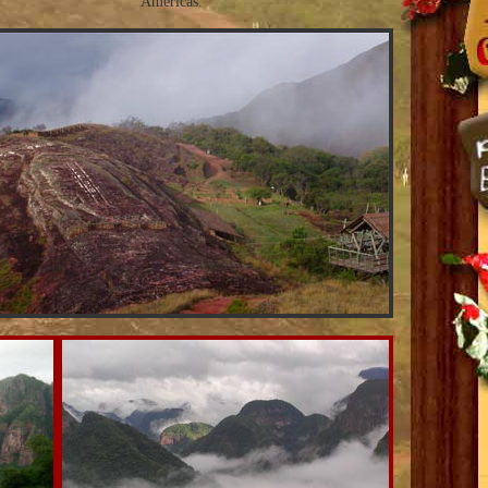
Americas.