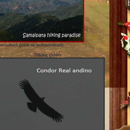
ecialised guide or independently
Hiking guides