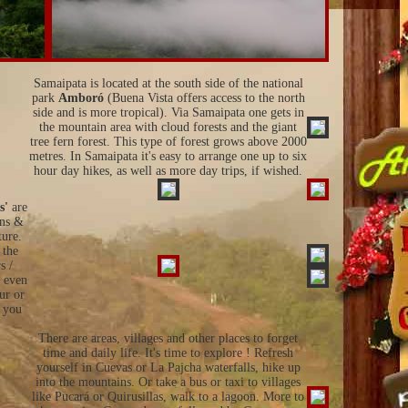
Samaipata is located at the south side of the national
park
Amboró
(Buena Vista offers access to the north
side and is more tropical). Via Samaipata one gets in
the mountain area with cloud forests and the giant
tree fern forest. This type of forest grows above 2000
metres. In Samaipata it's easy to arrange one up to six
hour day hikes, as well as more day trips, if wished.
s'
are
ins &
ture.
 the
s /
d even
ur or
p you
There are areas, villages and other places to forget
time and daily life. It's time to explore ! Refresh
yourself in Cuevas or La Pajcha waterfalls, hike up
into the mountains. Or take a bus or taxi to villages
like Pucará or Quirusillas, walk to a lagoon. More to