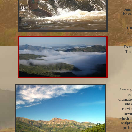
Sama
he ca
Ch
adve
Rest
Tour
Samaipa
cu
dramati
site
carvin
town 
which f
sculpt
prehi