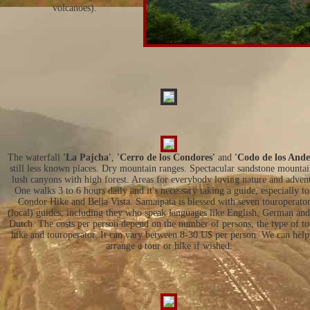
volcanoes).
The waterfall
'La Pajcha'
,
'Cerro de los Condores'
and
'Codo de los Ande
still less known places. Dry mountain ranges. Spectacular sandstone mounta
lush canyons with high forest. Areas for everybody loving nature and adven
One walks 3 to 6 hours daily and it's necessary taking a guide, especially to
Condor Hike and Bella Vista. Samaipata is blessed with seven touroperator
(local) guides, including they who speak languages like English, German an
Dutch. The costs per person depend on the number of persons, the type of to
hike and touroperator. It can vary between 8-30 U$ per person. We can hel
arrange a tour or hike if wished.