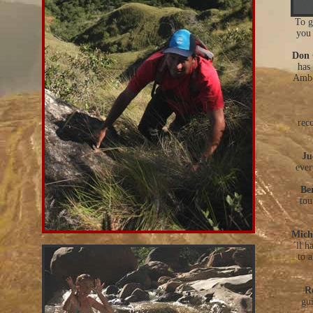
To g
you 
Don 
has
Ambo
rec
Ju
ever
Be
tou
Mich
´ll h
to a
R
gui