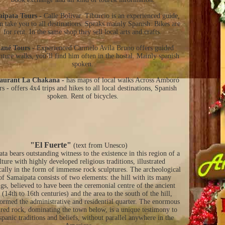
ipata Tours -
Calle Bolivar. Tiburcio is an experienced guide,
n take you to all destinations. Speaks mainly Spanish. Bikes are
for rent. In the same shop they sell local arts and crafts.
ané Tours -
Experienced Carmelo Avila Bruno offers guided
nture walks, you´ll find him often in the hostal. Mainly spanish
spoken.
aurant La Chakana -
has maps of local walks Across Amboró
s - offers 4x4 trips and hikes to all local destinations, Spanish
spoken. Rent of bicycles.
"El Fuerte"
(text from Unesco)
ta bears outstanding witness to the existence in this region of a
lture with highly developed religious traditions, illustrated
cally in the form of immense rock sculptures. The archeological
 of Samaipata consists of two elements: the hill with its many
gs, believed to have been the ceremonial centre of the ancient
(14th to 16th centuries) and the area to the south of the hill,
ormed the administrative and residential quarter. The enormous
ured rock, dominating the town below, is a unique testimony to
spanic traditions and beliefs, without parallel anywhere in the