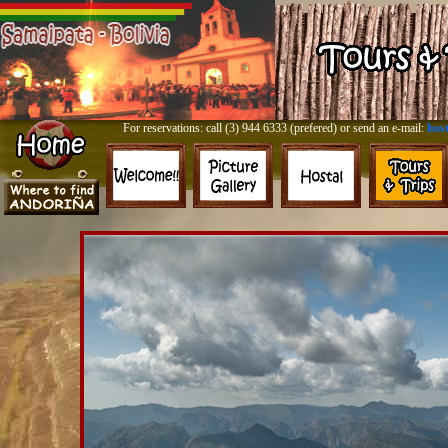
For reservations: call (3) 944 6333 (prefered) or send an e-mail:
hos