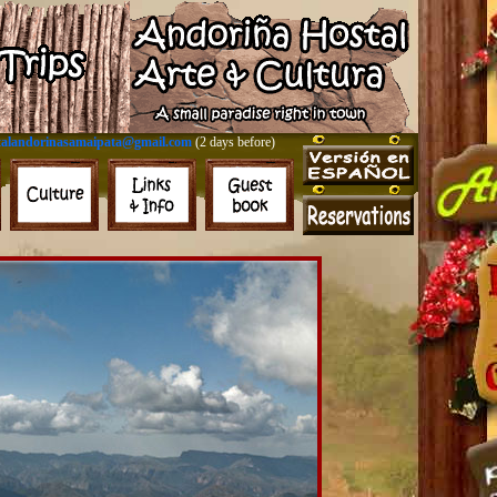
talandorinasamaipata@gmail.com
(2 days before)