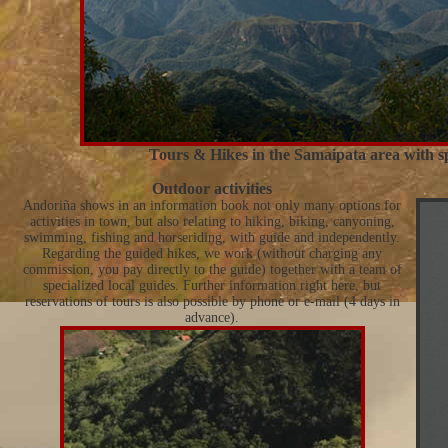
Tours & Hikes in the Samaipata area with sp
Outdoor activities
Andoriña shows in an information book not only many options for
activities in town, but also relating to hiking, biking, canyoning,
swimming, fishing and horseriding, with guide and independently.
Regarding the guided hikes, we work (without charging any
commission, you pay directly to the guide) together with a team of
specialized local guides. Further information right here, but
reservations of tours is also possible by phone or e-mail (4 days in
advance).