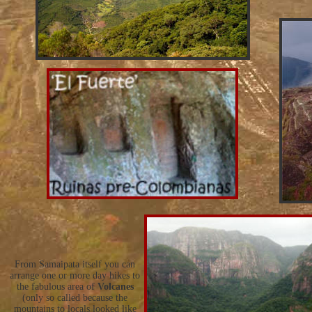
From Samaipata itself you can
arrange one or more day hikes to
the fabulous area of
Volcanes
(only so called because the
mountains to locals looked like